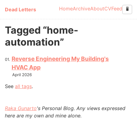
Skip to main content
Home
Archive
About
CV
Feed
Dead Letters
🖥️
Top level navigation
Tagged “home-
automation”
Reverse Engineering My Building's
HVAC App
April 2026
See
all tags
.
Raka Gunarto
's Personal Blog. Any views expressed
here are my own and mine alone.