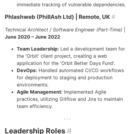
immediate tracking of vulnerable dependencies.
Phlashweb (PhillAsh Ltd)
| Remote, UK
#
Technical Architect / Software Engineer (Part-Time)
|
June 2020 – June 2022
Team Leadership:
Led a development team for
the 'Orbit' client project, creating a web
application for the 'Orbit Better Days Fund'.
DevOps:
Handled automated CI/CD workflows
for deployment to staging and production
environments.
Agile Management:
Implemented Agile
practices, utilizing Gitflow and Jira to maintain
team efficiency.
Leadership Roles
#