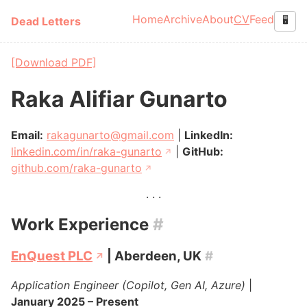
Skip to main content
Home
Archive
About
CV
Feed
Dead Letters
🖥️
Top level navigation
[Download PDF]
Raka Alifiar Gunarto
Email:
rakagunarto@gmail.com
|
LinkedIn:
linkedin.com/in/raka-gunarto
|
GitHub:
github.com/raka-gunarto
Work Experience
#
EnQuest PLC
| Aberdeen, UK
#
Application Engineer (Copilot, Gen AI, Azure)
|
January 2025 – Present