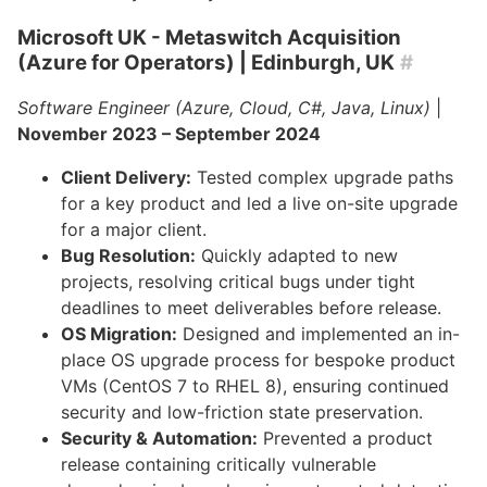
Microsoft UK - Metaswitch Acquisition
(Azure for Operators)
| Edinburgh, UK
#
Software Engineer (Azure, Cloud, C#, Java, Linux)
|
November 2023 – September 2024
Client Delivery:
Tested complex upgrade paths
for a key product and led a live on-site upgrade
for a major client.
Bug Resolution:
Quickly adapted to new
projects, resolving critical bugs under tight
deadlines to meet deliverables before release.
OS Migration:
Designed and implemented an in-
place OS upgrade process for bespoke product
VMs (CentOS 7 to RHEL 8), ensuring continued
security and low-friction state preservation.
Security & Automation:
Prevented a product
release containing critically vulnerable