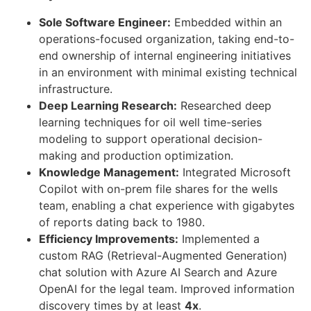
Sole Software Engineer:
Embedded within an
operations-focused organization, taking end-to-
end ownership of internal engineering initiatives
in an environment with minimal existing technical
infrastructure.
Deep Learning Research:
Researched deep
learning techniques for oil well time-series
modeling to support operational decision-
making and production optimization.
Knowledge Management:
Integrated Microsoft
Copilot with on-prem file shares for the wells
team, enabling a chat experience with gigabytes
of reports dating back to 1980.
Efficiency Improvements:
Implemented a
custom RAG (Retrieval-Augmented Generation)
chat solution with Azure AI Search and Azure
OpenAI for the legal team. Improved information
discovery times by at least
4x
.