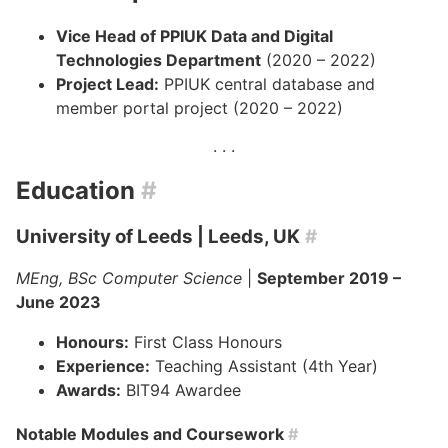
Vice Head of PPIUK Data and Digital
Technologies Department
(2020 – 2022)
Project Lead:
PPIUK central database and
member portal project (2020 – 2022)
Education
#
University of Leeds
| Leeds, UK
#
MEng, BSc Computer Science
|
September 2019 –
June 2023
Honours:
First Class Honours
Experience:
Teaching Assistant (4th Year)
Awards:
BIT94 Awardee
Notable Modules and Coursework
#