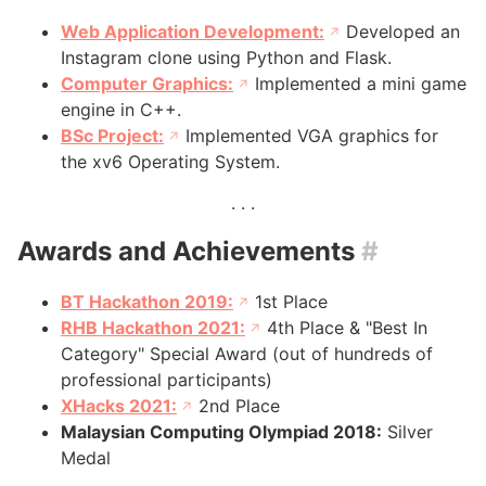
Web Application Development:
Developed an
Instagram clone using Python and Flask.
Computer Graphics:
Implemented a mini game
engine in C++.
BSc Project:
Implemented VGA graphics for
the xv6 Operating System.
Awards and Achievements
#
BT Hackathon 2019:
1st Place
RHB Hackathon 2021:
4th Place & "Best In
Category" Special Award (out of hundreds of
professional participants)
XHacks 2021:
2nd Place
Malaysian Computing Olympiad 2018:
Silver
Medal