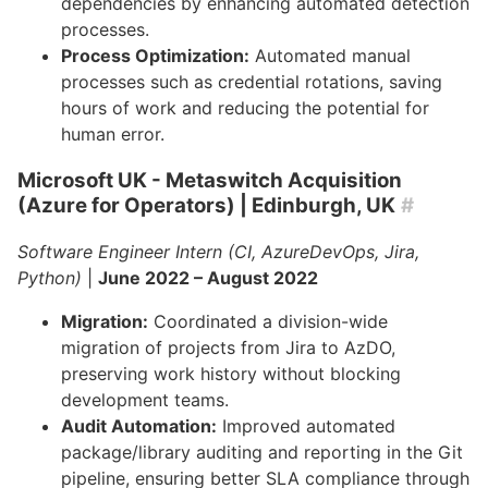
dependencies by enhancing automated detection
processes.
Process Optimization:
Automated manual
processes such as credential rotations, saving
hours of work and reducing the potential for
human error.
Microsoft UK - Metaswitch Acquisition
(Azure for Operators)
| Edinburgh, UK
#
Software Engineer Intern (CI, AzureDevOps, Jira,
Python)
|
June 2022 – August 2022
Migration:
Coordinated a division-wide
migration of projects from Jira to AzDO,
preserving work history without blocking
development teams.
Audit Automation:
Improved automated
package/library auditing and reporting in the Git
pipeline, ensuring better SLA compliance through